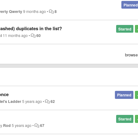
Planned
erty Qwerty
9 months ago
•
8
shed) duplicates in the list?
Started
ci
11 months ago
•
60
browse
once
Planned
iel's Ladder
5 years ago
•
62
Started
by
Rod
5 years ago
•
67