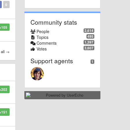
0
Community stats
+105
2,614
People
495
Topics
1,397
Comments
3,607
Votes
 all →
Support agents
1
+202
+151