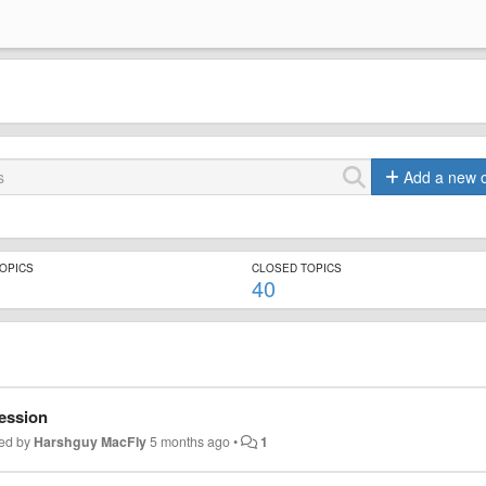
Add a new 
TOPICS
CLOSED TOPICS
40
session
ed by
Harshguy MacFly
5 months ago
•
1