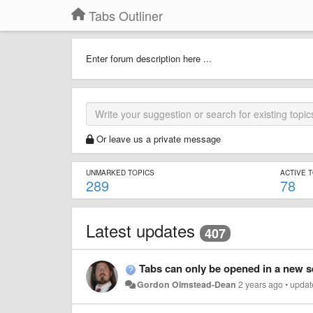
Tabs Outliner
Enter forum description here ...
Or leave us a private message
UNMARKED TOPICS
ACTIVE 
289
78
Latest updates
407
Tabs can only be opened in a new 
Gordon Olmstead-Dean
2 years ago
•
updat