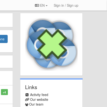
EN
Sign in / Sign up
one
Links
+4
Activity feed
Our website
Our team