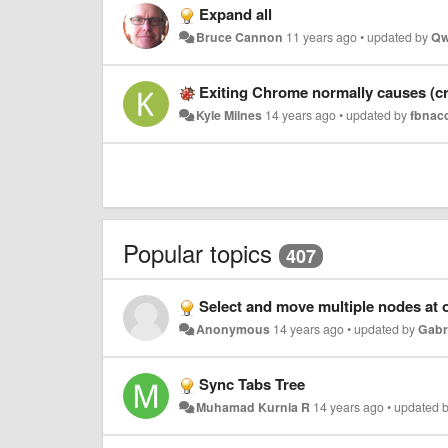
Expand all
Bruce Cannon
11 years ago
•
updated by
Qw
Exiting Chrome normally causes (cra
Kyle Milnes
14 years ago
•
updated by
fbnac
Popular topics
407
Select and move multiple nodes at 
Anonymous
14 years ago
•
updated by
Gabr
Sync Tabs Tree
Muhamad Kurnia R
14 years ago
•
updated 