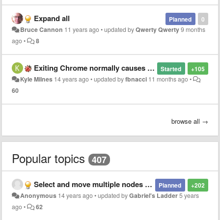
Expand all
Planned
0
Bruce Cannon
11 years ago
•
updated by
Qwerty Qwerty
9 months
ago
•
8
Exiting Chrome normally causes (crashed) duplicates in the list?
Started
+105
Kyle Milnes
14 years ago
•
updated by
fbnacci
11 months ago
•
60
browse all →
Popular topics
407
Select and move multiple nodes at once
Planned
+202
Anonymous
14 years ago
•
updated by
Gabriel's Ladder
5 years
ago
•
62