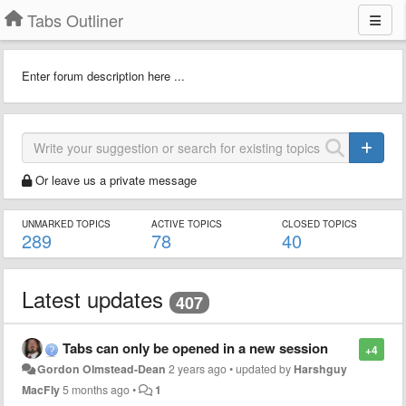
Tabs Outliner
Enter forum description here ...
Or leave us a private message
UNMARKED TOPICS
ACTIVE TOPICS
CLOSED TOPICS
289
78
40
Latest updates
407
Tabs can only be opened in a new session
+4
Gordon Olmstead-Dean
2 years ago
•
updated by
Harshguy
MacFly
5 months ago
•
1