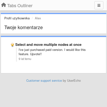
Tabs Outliner
Profil użytkownika
Alex
Twoje komentarze
Select and move multiple nodes at once
I've just purchased paid version. I would like this
feature. Upvote!!
9 lat temu
Customer support service
by UserEcho