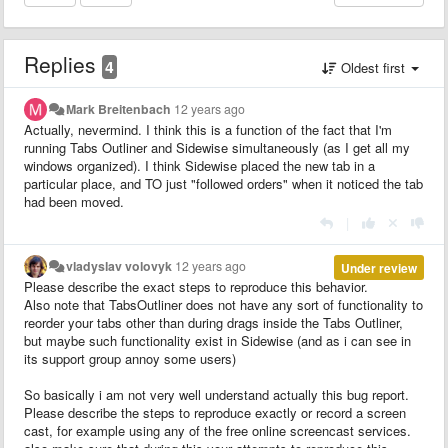
Replies
4
Oldest first
Mark Breitenbach
12 years ago
Actually, nevermind. I think this is a function of the fact that I'm
running Tabs Outliner and Sidewise simultaneously (as I get all my
windows organized). I think Sidewise placed the new tab in a
particular place, and TO just "followed orders" when it noticed the tab
had been moved.
|
vladyslav volovyk
12 years ago
Under review
Please describe the exact steps to reproduce this behavior.
Also note that TabsOutliner does not have any sort of functionality to
reorder your tabs other than during drags inside the Tabs Outliner,
but maybe such functionality exist in Sidewise (and as i can see in
its support group annoy some users)
So basically i am not very well understand actually this bug report.
Please describe the steps to reproduce exactly or record a screen
cast, for example using any of the free online screencast services.