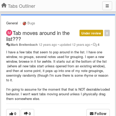
Tabs Outliner
General
Bugs
Tab moves around in the
Under review
0
list???
Mark Breitenbach
12 years ago
•
updated
12 years ago
•
4
I have a few tabs that seem to pop around in the list. I have one
window, no groups, several notes used for grouping. I open a new
window, browse in it for awhile. It starts out at the bottom of the list
(where all new tabs start unless opened from an existing window),
and then at some point, it pops up into one of my note groupings,
seemingly randomly (though I'm sure there is some rhyme or reason
to it.
I'm going to assume for the moment that that is NOT desirable/coded
behavior. I won't want tabs moving around unless I physically drag
them somewhere else.
0
0
Follow