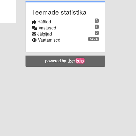
Teemade statistika
3
Hääled
1
Vastused
2
Jälgijad
7424
Vaatamised