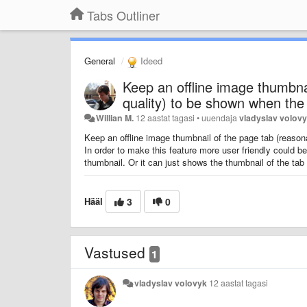
Tabs Outliner
General
Ideed
Keep an offline image thumbna
quality) to be shown when the
Willian M.
12 aastat tagasi
•
uuendaja
vladyslav volov
Keep an offline image thumbnail of the page tab (reason
In order to make this feature more user friendly could b
thumbnail. Or it can just shows the thumbnail of the tab
Hääl
3
0
Vastused
1
vladyslav volovyk
12 aastat tagasi