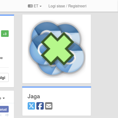
ET
Logi sisse / Registreeri
+3
he
lgi
Jaga
e
atud