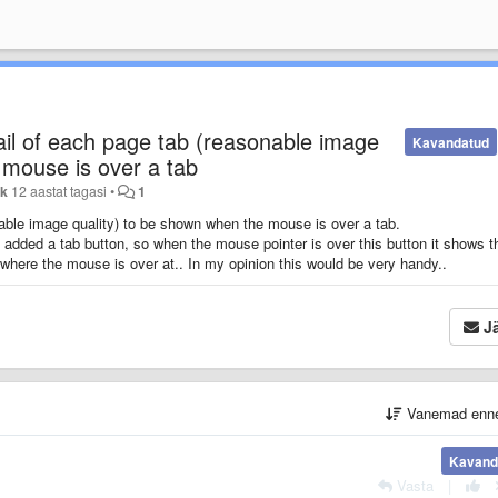
il of each page tab (reasonable image
Kavandatud
 mouse is over a tab
yk
12 aastat tagasi
•
1
able image quality) to be shown when the mouse is over a tab.
e added a tab button, so when the mouse pointer is over this button it shows t
 where the mouse is over at.. In my opinion this would be very handy..
Jä
Vanemad enn
Kavand
Vasta
|