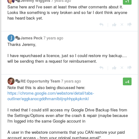
Jeremy Wiggins
7 years ago
+1
Same here and I've seen at least three other comments about it.
Looks like something is very broken and so far I dont think anyone
has heard back yet.
|
James Peck
7 years ago
Thanks Jeremy,
I have repurchased a licence, just so I could restore my backup....
will be sending them a request for reimbursement.
|
RE Opportunity Team
7 years ago
+4
Note that this is also being discussed here:
https://chrome.google.com/webstore/detail/tabs-
outliner/eggkanocgddhmamlbiijnphhppkpkmkl
I noted that I could still access my Google Drive Backup files from
the Settings/Options even after the crash & repair (maybe because
I'm logged into the same Google account in
A user in the webstore comments that you CAN restore your paid
account access - from your original purchase email*.