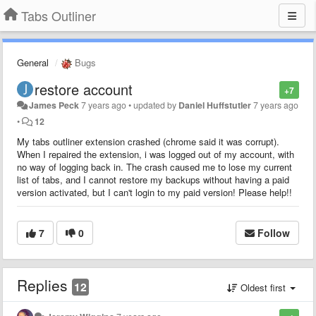
Tabs Outliner
General
Bugs
restore account
+7
James Peck
7 years ago
•
updated by
Daniel Huffstutler
7 years ago
•
12
My tabs outliner extension crashed (chrome said it was corrupt).
When I repaired the extension, i was logged out of my account, with
no way of logging back in. The crash caused me to lose my current
list of tabs, and I cannot restore my backups without having a paid
version activated, but I can't login to my paid version! Please help!!
7
0
Follow
Replies
12
Oldest first