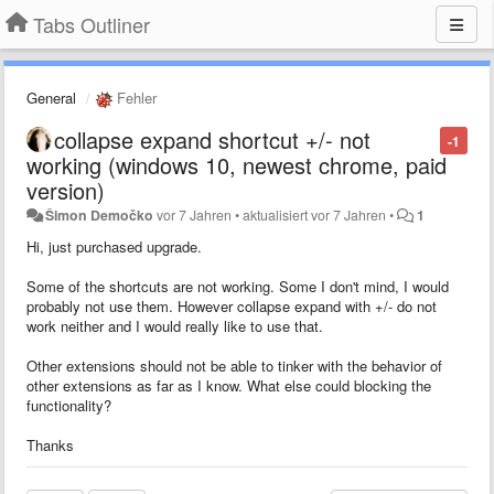
Tabs Outliner
General
Fehler
collapse expand shortcut +/- not
-1
working (windows 10, newest chrome, paid
version)
Šimon Demočko
vor 7 Jahren
•
aktualisiert
vor 7 Jahren
•
1
Hi, just purchased upgrade.
Some of the shortcuts are not working. Some I don't mind, I would
probably not use them. However collapse expand with +/- do not
work neither and I would really like to use that.
Other extensions should not be able to tinker with the behavior of
other extensions as far as I know. What else could blocking the
functionality?
Thanks