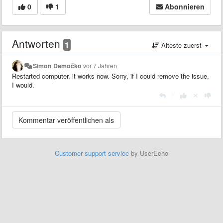
0
1
Abonnieren
Antworten
1
Älteste zuerst
Šimon Demočko
vor 7 Jahren
Restarted computer, it works now. Sorry, if I could remove the issue,
I would.
|
Customer support service
by UserEcho