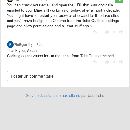
You can check your email and open the URL that was originally
emailed to you. Mine still works as of today, after almost a decade.
You might have to restart your browser afterward for it to take effect,
and you'll have to sign into Chrome from the Tabs Outliner settings
page and allow permissions and all that stuff again
|
Egor
il y a 3 ans
Thank you, Aidan!
Clicking on activation link in the email from TabsOutliner helped.
|
Service d'assistance aux clients
par UserEcho