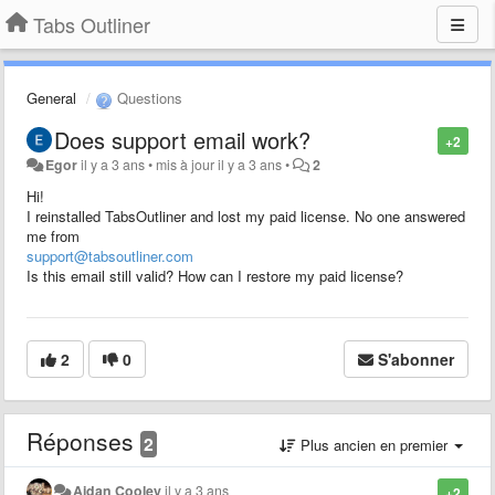
Tabs Outliner
General
Questions
Does support email work?
+2
Egor
il y a 3 ans
•
mis à jour
il y a 3 ans
•
2
Hi!
I reinstalled TabsOutliner and lost my paid license. No one answered
me from
support@tabsoutliner.com
Is this email still valid? How can I restore my paid license?
2
0
S'abonner
Réponses
2
Plus ancien en premier
Aidan Cooley
il y a 3 ans
+2