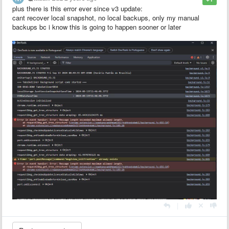
plus there is this error ever since v3 update:
cant recover local snapshot, no local backups, only my manual
backups bc i know this is going to happen sooner or later
|