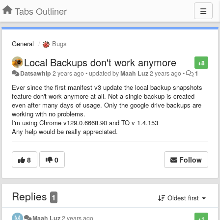
Tabs Outliner
General
Bugs
Local Backups don't work anymore
+8
Datsawhip
2 years ago
•
updated by
Maah Luz
2 years ago
•
1
Ever since the first manifest v3 update the local backup snapshots
feature don't work anymore at all. Not a single backup is created
even after many days of usage. Only the google drive backups are
working with no problems.
I'm using Chrome v129.0.6668.90 and TO v 1.4.153
Any help would be really appreciated.
8
0
Follow
Replies
1
Oldest first
Maah Luz
2 years ago
+1