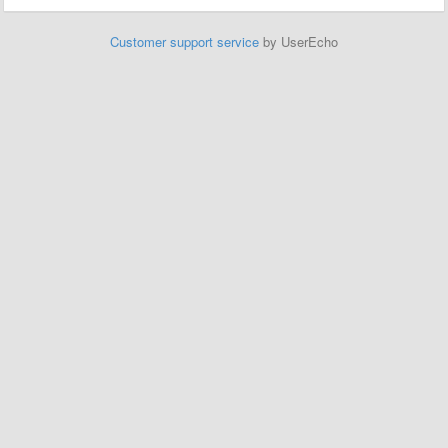
Customer support service
by UserEcho