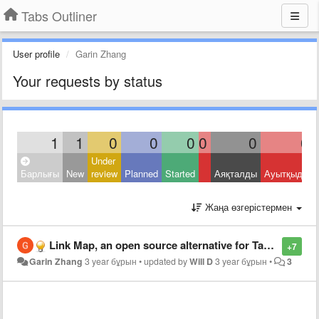
Tabs Outliner
User profile
Garin Zhang
Your requests by status
1
1
0
0
0
0
0
0
Under
Барлығы
New
review
Planned
Started
Аяқталды
Ауытқыды
Жаңа өзгерістермен
Link Map, an open source alternative for Tabs Outliner, supporting import from Tabs Outliner
+7
Garin Zhang
3 year бұрын
•
updated by
Will D
3 year бұрын
•
3