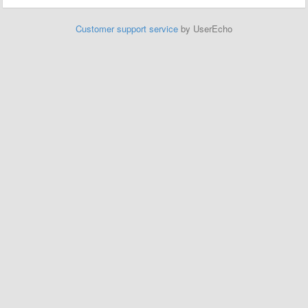
Customer support service
by UserEcho