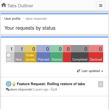
Tabs Outliner
User profile
dave nicponski
Your requests by status
1
1
0
0
0
0
0
0
Under
All
New
review
Planned
Started
Completed
Declined
Last updated
Feature Request: Rolling restore of tabs
0
dave nicponski
2 years ago
•
0