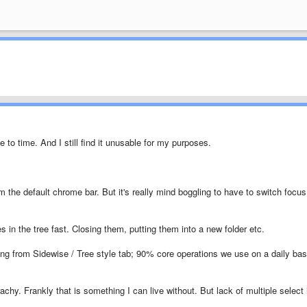
 to time. And I still find it unusable for my purposes.
om the default chrome bar. But it's really mind boggling to have to switch focus
ies in the tree fast. Closing them, putting them into a new folder etc.
ing from Sidewise / Tree style tab; 90% core operations we use on a daily bas
rachy. Frankly that is something I can live without. But lack of multiple select 