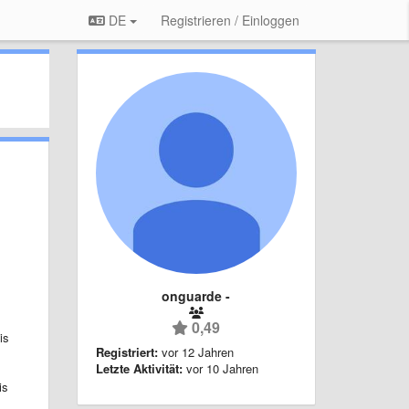
DE
Registrieren / Einloggen
onguarde -
0,49
is
Registriert:
vor 12 Jahren
Letzte Aktivität:
vor 10 Jahren
is