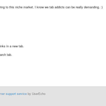
tering to this niche market. I know we tab addicts can be really demanding. :)
inks in a new tab.
arch tab.
mer support service
by UserEcho