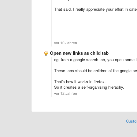
That said, I really appreciate your effort in ca
vor 10 Jahren
Open new links as child tab
eg, from a google search tab, you open some l
These tabs should be children of the google se
That's how it works in firefox.
So it creates a self-organising hierachy.
vor 12 Jahren
Custo