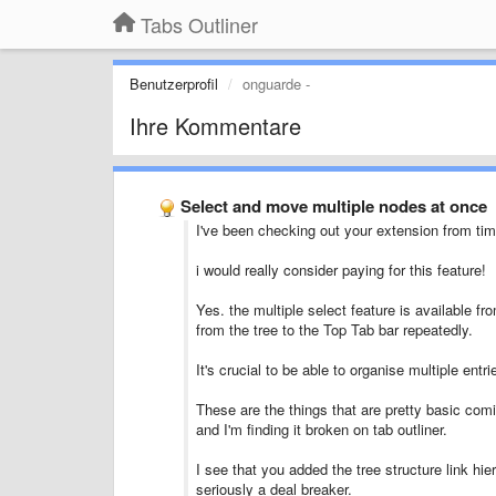
Tabs Outliner
Benutzerprofil
onguarde -
Ihre Kommentare
Select and move multiple nodes at once
I've been checking out your extension from time
i would really consider paying for this feature!
Yes. the multiple select feature is available fr
from the tree to the Top Tab bar repeatedly.
It's crucial to be able to organise multiple entr
These are the things that are pretty basic com
and I'm finding it broken on tab outliner.
I see that you added the tree structure link hie
seriously a deal breaker.