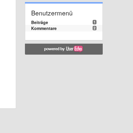
Benutzermenü
Beiträge
1
Kommentare
2