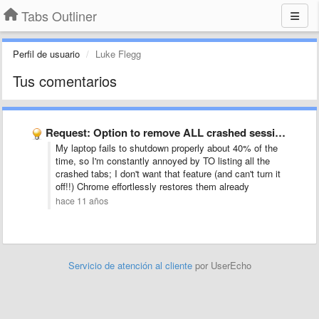
Tabs Outliner
Perfil de usuario
Luke Flegg
Tus comentarios
Request: Option to remove ALL crashed sessions (windows and tabs) …
My laptop fails to shutdown properly about 40% of the
time, so I'm constantly annoyed by TO listing all the
crashed tabs; I don't want that feature (and can't turn it
off!!) Chrome effortlessly restores them already
hace 11 años
Servicio de atención al cliente
por UserEcho