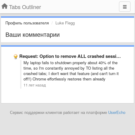
Tabs Outliner
Профиль пользователя
Luke Flegg
Ваши комментарии
Request: Option to remove ALL crashed sessions (windows and tabs) …
My laptop fails to shutdown properly about 40% of the
time, so I'm constantly annoyed by TO listing all the
crashed tabs; I don't want that feature (and can't turn it
off!!) Chrome effortlessly restores them already
11 лет назад
Сервис поддержки клиентов работает на платформе
UserEcho