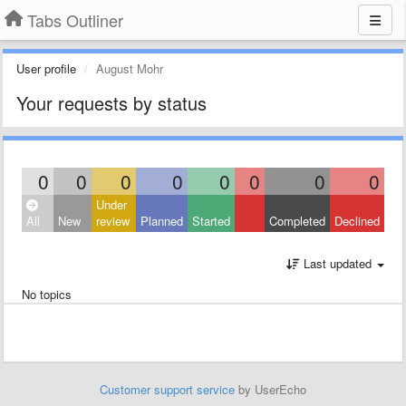
Tabs Outliner
User profile
August Mohr
Your requests by status
0
0
0
0
0
0
0
0
Under
All
New
review
Planned
Started
Completed
Declined
Last updated
No topics
Customer support service
by UserEcho