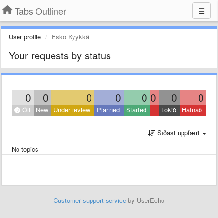
Tabs Outliner
User profile
Esko Kyykkä
Your requests by status
0
0
0
0
0
0
0
0
Öll
New
Under review
Planned
Started
Lokið
Hafnað
Síðast uppfært
No topics
Customer support service
by UserEcho