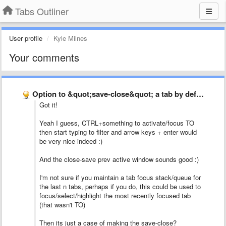
Tabs Outliner
User profile
Kyle Milnes
Your comments
Option to &quot;save-close&quot; a tab by default when closing it …
Got it!
Yeah I guess, CTRL+something to activate/focus TO
then start typing to filter and arrow keys + enter would
be very nice indeed :)
And the close-save prev active window sounds good :)
I'm not sure if you maintain a tab focus stack/queue for
the last n tabs, perhaps if you do, this could be used to
focus/select/highlight the most recently focused tab
(that wasn't TO)
Then its just a case of making the save-close?