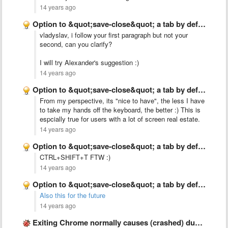
14 years ago
Option to &quot;save-close&quot; a tab by default when closing it …
vladyslav, i follow your first paragraph but not your
second, can you clarify?
I will try Alexander's suggestion :)
14 years ago
Option to &quot;save-close&quot; a tab by default when closing it …
From my perspective, its "nice to have", the less I have
to take my hands off the keyboard, the better :) This is
espcially true for users with a lot of screen real estate.
14 years ago
Option to &quot;save-close&quot; a tab by default when closing it …
CTRL+SHIFT+T FTW :)
14 years ago
Option to &quot;save-close&quot; a tab by default when closing it …
Also this for the future
14 years ago
Exiting Chrome normally causes (crashed) duplicates in the list?