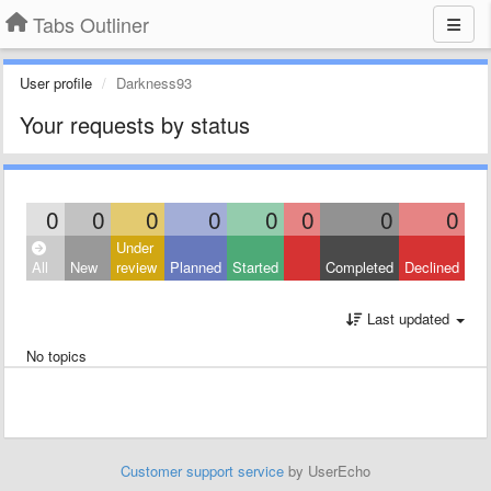
Tabs Outliner
User profile
Darkness93
Your requests by status
0
0
0
0
0
0
0
0
Under
All
New
review
Planned
Started
Completed
Declined
Last updated
No topics
Customer support service
by UserEcho