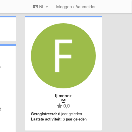
NL
Inloggen / Aanmelden
o
fjimenez
0,0
d
Geregistreerd:
6 jaar geleden
Laatste activiteit:
6 jaar geleden
y