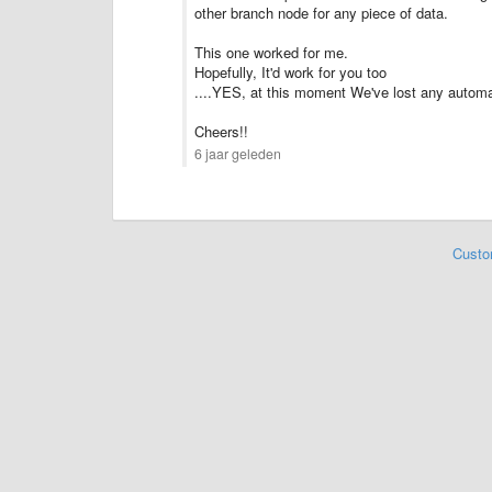
other branch node for any piece of data.
This one worked for me.
Hopefully, It'd work for you too
....YES, at this moment We've lost any automa
Cheers!!
6 jaar geleden
Custo