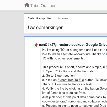
Tabs Outliner
Gebruikersprofiel
fjimenez
Uw opmerkingen
can&#x27;t restore backup, Google Drive
Hi, I'm using TO for a long time and I use it in 
I've found an alternate workaround -Thanks to
TO with no other requirements.
This procedure is short, secure and simple, bu
1. Open TO Options and Backup tab.
2. Go to Export section
3. click on
Export Tree To File
button. TO downl
That's it. Continue to Recovery task.
4. Verify the file by clicking on the button
Selec
list of *.tree files to select from.
Just pick one; at this point data come back to li
copy+paste, drag'n drop, expand|collapse nodes
5. Proceed to pick a node to recover and Drag'n