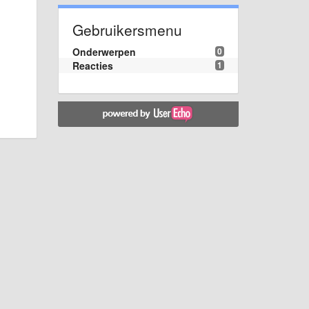
Gebruikersmenu
Onderwerpen
0
Reacties
1