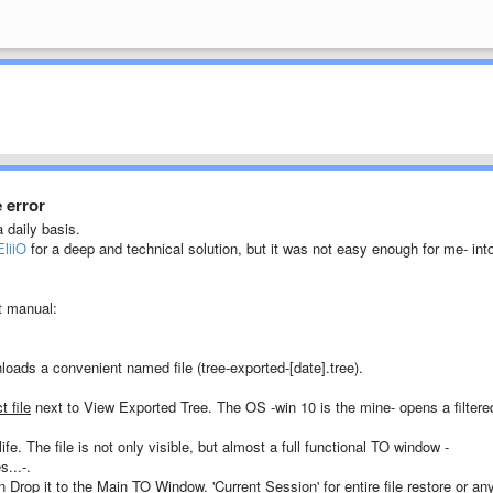
 error
a daily basis.
EliiO
for a deep and technical solution, but it was not easy enough for me- int
t manual:
oads a convenient named file (tree-exported-[date].tree).
t file
next to View Exported Tree. The OS -win 10 is the mine- opens a filtere
fe. The file is not only visible, but almost a full functional TO window -
...-.
 Drop it to the Main TO Window. 'Current Session' for entire file restore or an