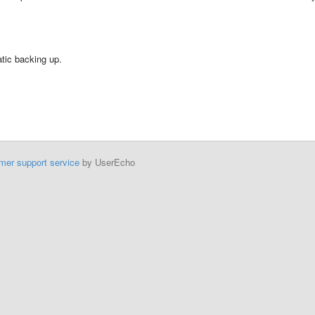
tic backing up.
mer support service
by UserEcho