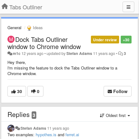
Tabs Outliner
General
Ideas
Dock Tabs Outliner
Under review
+30
window to Chrome window
m1c
12 years ago
•
updated by
Stefan Adams
11 years ago
•
3
Hey there,
I'm missing the feature to dock the Tabs Outliner window to a
Chrome window.
30
0
Follow
Replies
3
Oldest first
Stefan Adams
11 years ago
Two examples:
hypothes.is
and
ferret.ai