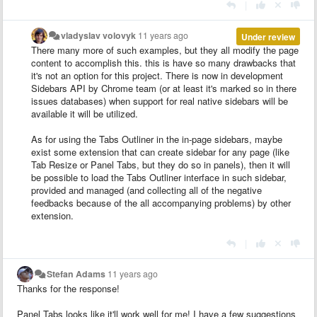
|
vladyslav volovyk
11 years ago
Under review
There many more of such examples, but they all modify the page
content to accomplish this. this is have so many drawbacks that
it's not an option for this project. There is now in development
Sidebars API by Chrome team (or at least it's marked so in there
issues databases) when support for real native sidebars will be
available it will be utilized.
As for using the Tabs Outliner in the in-page sidebars, maybe
exist some extension that can create sidebar for any page (like
Tab Resize
or Panel Tabs, but they do so in panels), then it will
be possible to load the Tabs Outliner interface in such sidebar,
provided and managed (and collecting all of the negative
feedbacks because of the all
accompanying
problems) by other
extension.
|
Stefan Adams
11 years ago
Thanks for the response!
Panel Tabs looks like it'll work well for me! I have a few suggestions