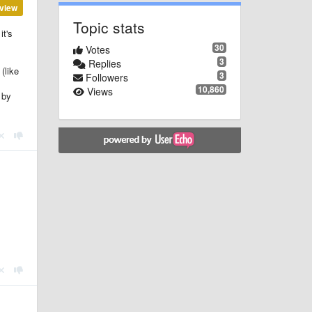
view
Topic stats
it's
30
Votes
3
Replies
(like
3
Followers
10,860
Views
 by