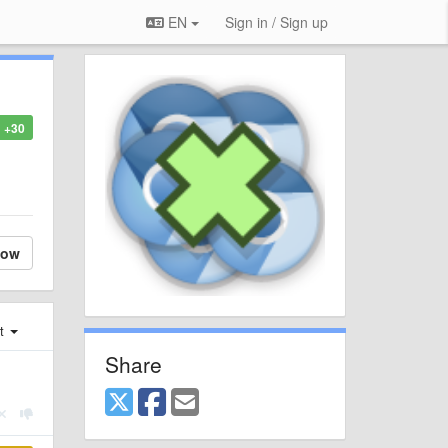
EN
Sign in / Sign up
+30
low
st
Share