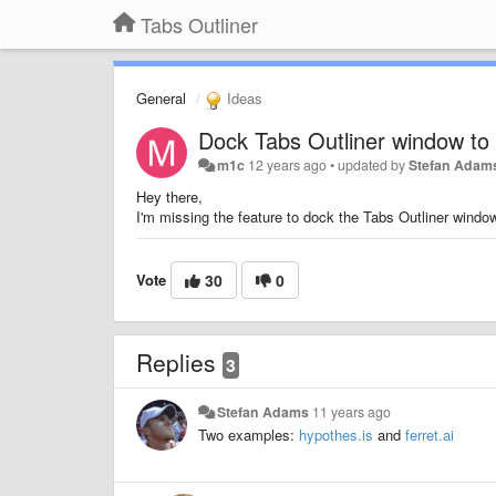
Tabs Outliner
General
Ideas
Dock Tabs Outliner window t
m1c
12 years ago
•
updated by
Stefan Adam
Hey there,
I'm missing the feature to dock the Tabs Outliner wind
Vote
30
0
Replies
3
Stefan Adams
11 years ago
Two examples:
hypothes.is
and
ferret.ai