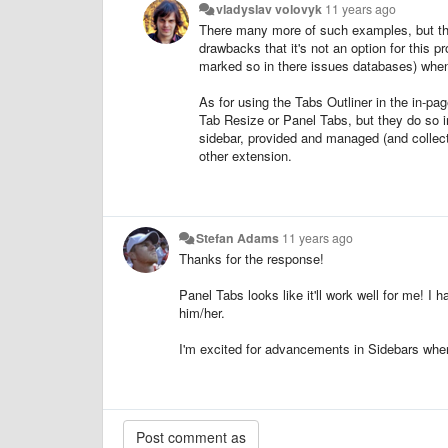
vladyslav volovyk
11 years ago
There many more of such examples, but the
drawbacks that it's not an option for this 
marked so in there issues databases) when su
As for using the Tabs Outliner in the in-p
Tab Resize
or Panel Tabs, but they do so in
sidebar, provided and managed (and collect
other extension.
Stefan Adams
11 years ago
Thanks for the response!
Panel Tabs looks like it'll work well for me! I 
him/her.
I'm excited for advancements in Sidebars whe