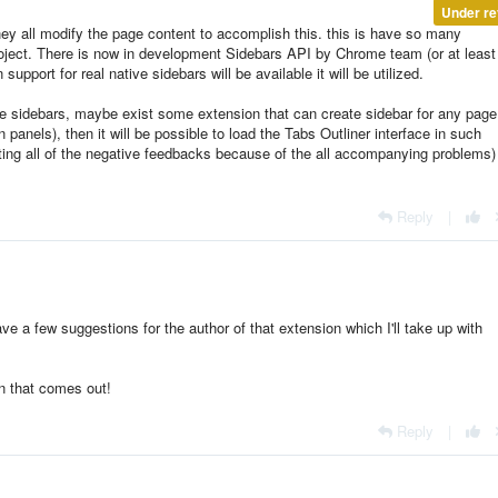
Under re
y all modify the page content to accomplish this. this is have so many
project. There is now in development Sidebars API by Chrome team (or at least 
pport for real native sidebars will be available it will be utilized.
age sidebars, maybe exist some extension that can create sidebar for any page 
 panels), then it will be possible to load the Tabs Outliner interface in such
ing all of the negative feedbacks because of the all
accompanying
problems)
Reply
|
have a few suggestions for the author of that extension which I'll take up with
n that comes out!
Reply
|