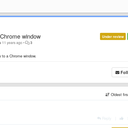
o Chrome window
Under review
s
11 years ago
•
3
ow to a Chrome window.
Fol
Oldest fir
Reply
|