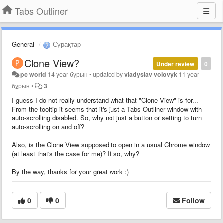
Tabs Outliner
General
Сұрақтар
Clone View?
Under review
0
pc world
14 year бұрын
•
updated by
vladyslav volovyk
11 year
бұрын
•
3
I guess I do not really understand what that "Clone View" is for...
From the tooltip it seems that it's just a Tabs Outliner window with
auto-scrolling disabled. So, why not just a button or setting to turn
auto-scrolling on and off?
Also, is the Clone View supposed to open in a usual Chrome window
(at least that's the case for me)? If so, why?
By the way, thanks for your great work :)
0
0
Follow