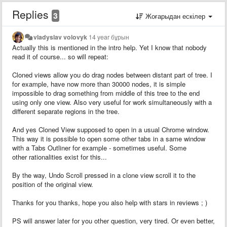
Replies
3
Жоғарыдан ескілер
vladyslav volovyk
14 year бұрын
Actually this is mentioned in the intro help. Yet I know that nobody
read it of course... so will repeat:
Cloned views allow you do drag nodes between distant part of tree. I
for example, have now more than 30000 nodes, it is simple
impossible to drag something from middle of this tree to the end
using only one view. Also very useful for work simultaneously with a
different separate regions in the tree.
And yes Cloned View supposed to open in a usual Chrome window.
This way it is possible to open some other tabs in a same window
with a Tabs Outliner for example - sometimes useful. Some
other rationalities exist for this...
By the way, Undo Scroll pressed in a clone view scroll it to the
position of the original view.
Thanks for you thanks, hope you also help with stars in reviews ; )
PS will answer later for you other question, very tired. Or even better,