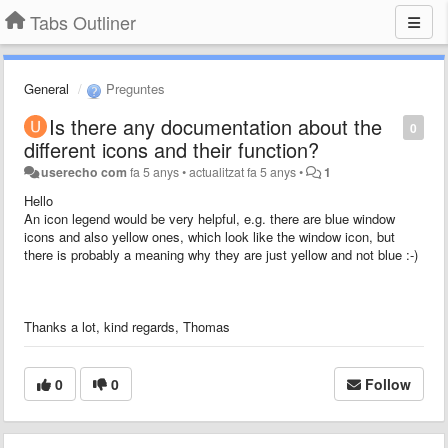
Tabs Outliner
General
Preguntes
Is there any documentation about the
0
different icons and their function?
userecho com
fa 5 anys
•
actualitzat
fa 5 anys
•
1
Hello
An icon legend would be very helpful, e.g. there are blue window
icons and also yellow ones, which look like the window icon, but
there is probably a meaning why they are just yellow and not blue :-)
Thanks a lot, kind regards, Thomas
0
0
Follow