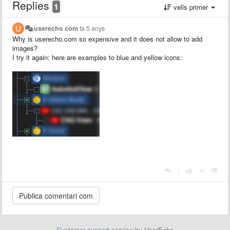
Replies
1
vells primer
userecho com
fa 5 anys
Why is userecho.com so expensive and it does not allow to add
images?
I try it again: here are examples to blue and yellow icons:
|
Customer support service
by UserEcho