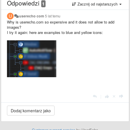
Odpowiedzi
1
Zacznij od najstarszych
userecho com
5 lat temu
Why is userecho.com so expensive and it does not allow to add
images?
I try it again: here are examples to blue and yellow icons:
|
Customer support service
by UserEcho