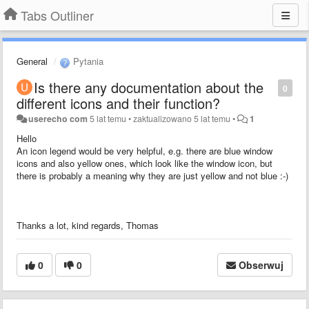
Tabs Outliner
General
Pytania
Is there any documentation about the
0
different icons and their function?
userecho com
5 lat temu
•
zaktualizowano
5 lat temu
•
1
Hello
An icon legend would be very helpful, e.g. there are blue window
icons and also yellow ones, which look like the window icon, but
there is probably a meaning why they are just yellow and not blue :-)
Thanks a lot, kind regards, Thomas
0
0
Obserwuj