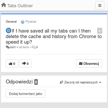
Tabs Outliner
General
Pytania
if I have saved all my tabs can I then
0
delete the cache and history from Chrome to
speed it up?
dsi1
4 lat temu
•
0
0
0
Obserwuj
Odpowiedzi
0
Zacznij od najstarszych