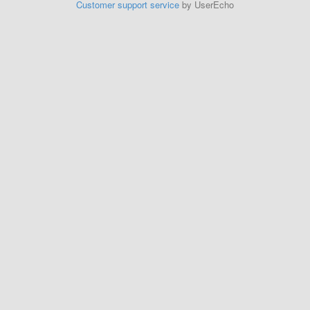
Customer support service
by UserEcho