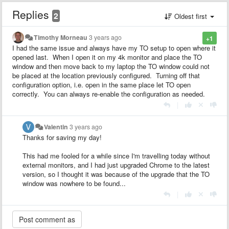
Replies
2
Oldest first
Timothy Morneau
3 years ago
+1
I had the same issue and always have my TO setup to open where it
opened last. When I open it on my 4k monitor and place the TO
window and then move back to my laptop the TO window could not
be placed at the location previously configured. Turning off that
configuration option, i.e. open in the same place let TO open
correctly. You can always re-enable the configuration as needed.
|
Valentin
3 years ago
Thanks for saving my day!
This had me fooled for a while since I'm travelling today without
external monitors, and I had just upgraded Chrome to the latest
version, so I thought it was because of the upgrade that the TO
window was nowhere to be found...
|