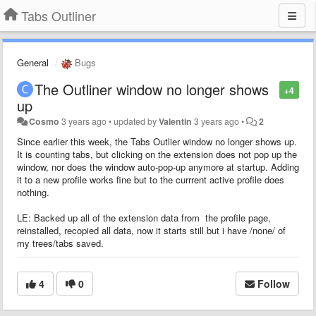
Tabs Outliner
General
Bugs
The Outliner window no longer shows
+4
up
Cosmo
3 years ago
•
updated by
Valentin
3 years ago
•
2
Since earlier this week, the Tabs Outlier window no longer shows up.
It is counting tabs, but clicking on the extension does not pop up the
window, nor does the window auto-pop-up anymore at startup. Adding
it to a new profile works fine but to the currrent active profile does
nothing.
LE: Backed up all of the extension data from the profile page,
reinstalled, recopied all data, now it starts still but i have /none/ of
my trees/tabs saved.
4
0
Follow