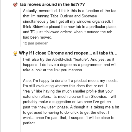
Tab moves around in the list???
Actually, nevermind. I think this is a function of the fact
that I'm running Tabs Outliner and Sidewise
simultaneously (as I get all my windows organized). I
think Sidewise placed the new tab in a particular place,
and TO just "followed orders" when it noticed the tab
had been moved.
12 jaar geleden
Why if I close Chrome and reopen... all tabs that …
I will also try the Alt-dbl-click "feature". And yes, as it
happens, I do have a degree as a programmer, and will
take a look at the link you mention.
Also, I'm happy to donate if a product meets my needs.
I'm still evaluating whether this does that or not. I
*really* like having the much smaller profile that your
extension offers. Its much cleaner than Sidewise. I will
probably make a suggestion or two once I've gotten
past the "new user" phase. Although it is taking me a bit
to get used to having to dbl-click to get the effect I
want... once I'm past that, I suspect it will be close to
perfect.