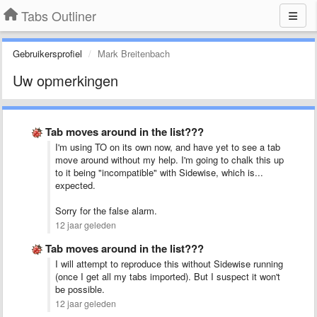
Tabs Outliner
Gebruikersprofiel
Mark Breitenbach
Uw opmerkingen
Tab moves around in the list???
I'm using TO on its own now, and have yet to see a tab
move around without my help. I'm going to chalk this up
to it being "incompatible" with Sidewise, which is...
expected.
Sorry for the false alarm.
12 jaar geleden
Tab moves around in the list???
I will attempt to reproduce this without Sidewise running
(once I get all my tabs imported). But I suspect it won't
be possible.
12 jaar geleden