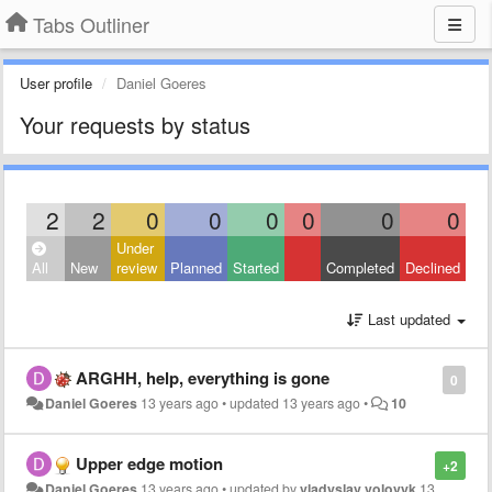
Tabs Outliner
User profile
Daniel Goeres
Your requests by status
2
2
0
0
0
0
0
0
Under
All
New
review
Planned
Started
Completed
Declined
Last updated
ARGHH, help, everything is gone
0
Daniel Goeres
13 years ago
•
updated
13 years ago
•
10
Upper edge motion
+2
Daniel Goeres
13 years ago
•
updated by
vladyslav volovyk
13