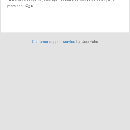
years ago
•
4
Customer support service
by UserEcho