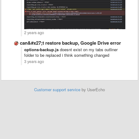
2 years ago
can&#x27;t restore backup, Google Drive error
options-backup.js
doesnt exist on my tabs outliner
folder to be replaced i think something changed
3 years ago
Customer support service
by UserEcho