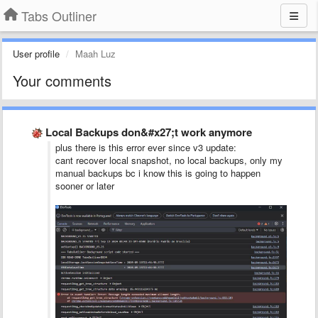
Tabs Outliner
User profile
Maah Luz
Your comments
Local Backups don&#x27;t work anymore
plus there is this error ever since v3 update:
cant recover local snapshot, no local backups, only my
manual backups bc i know this is going to happen
sooner or later