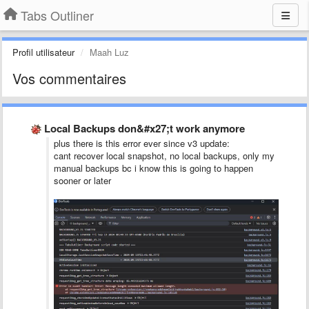
Tabs Outliner
Profil utilisateur
Maah Luz
Vos commentaires
Local Backups don&#x27;t work anymore
plus there is this error ever since v3 update:
cant recover local snapshot, no local backups, only my
manual backups bc i know this is going to happen
sooner or later