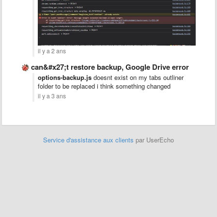
il y a 2 ans
can&#x27;t restore backup, Google Drive error
options-backup.js
doesnt exist on my tabs outliner
folder to be replaced i think something changed
il y a 3 ans
Service d'assistance aux clients
par UserEcho