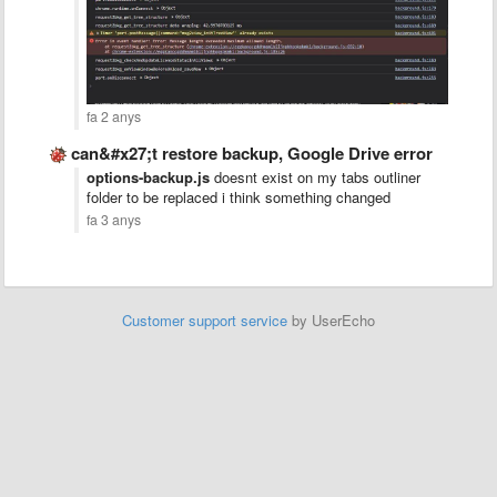
fa 2 anys
can&#x27;t restore backup, Google Drive error
options-backup.js
doesnt exist on my tabs outliner
folder to be replaced i think something changed
fa 3 anys
Customer support service
by UserEcho