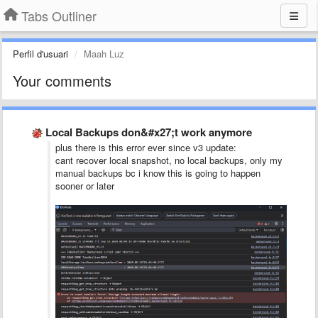
Tabs Outliner
Perfil d'usuari
Maah Luz
Your comments
Local Backups don&#x27;t work anymore
plus there is this error ever since v3 update:
cant recover local snapshot, no local backups, only my
manual backups bc i know this is going to happen
sooner or later